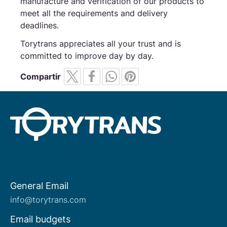
manufacture and verification of our products to
meet all the requirements and delivery
deadlines.
Torytrans appreciates all your trust and is
committed to improve day by day.
Compartir
General Email
About us
info@torytrans.com
Email budgets