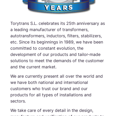
Torytrans S.L. celebrates its 25th anniversary as
a leading manufacturer of transformers,
autotransformers, inductors, filters, stabilizers,
etc. Since its beginnings in 1989, we have been
committed to constant evolution, the
development of our products and tailor-made
solutions to meet the demands of the customer
and the current market.
We are currently present all over the world and
we have both national and international
customers who trust our brand and our
products for all types of installations and
sectors.
We take care of every detail in the design,