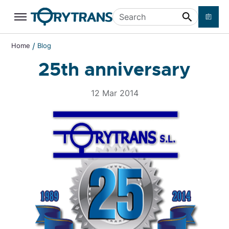
Skip to main content
Search
/
Home
Blog
25th anniversary
12 Mar 2014