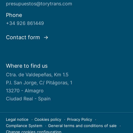
presupuestos@torytrans.com
Phone
+34 926 861449
Contact form
Where to find us
Ctra. de Valdepeñas, Km 1.5
P.I. San Jorge, C/ Pitágoras, 1
13270 - Almagro
Ciudad Real - Spain
Legal notice
Cookies policy
Privacy Policy
Compliance System
General terms and conditions of sale
Change cookies configuration