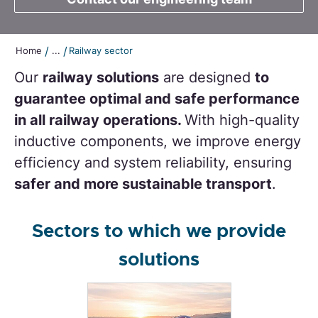
/
/
Home
...
Railway sector
Our
railway solutions
are designed
to
guarantee optimal and safe performance
in all railway operations.
With high-quality
inductive components, we improve energy
efficiency and system reliability, ensuring
safer and more sustainable transport
.
Sectors to which we provide
solutions