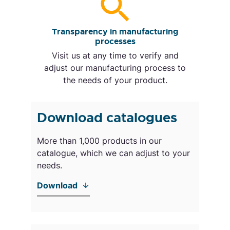
Transparency in manufacturing
processes
Visit us at any time to verify and
adjust our manufacturing process to
the needs of your product.
Download catalogues
More than 1,000 products in our
catalogue, which we can adjust to your
needs.
Download