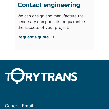
Contact engineering
We can design and manufacture the
necessary components to guarantee
the success of your project.
Request a quote
General Email
About us