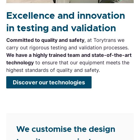
Excellence and innovation
in testing and validation
Committed to quality and safety
, at Torytrans we
carry out rigorous testing and validation processes.
We have a highly trained team and state-of-the-art
technology
to ensure that our equipment meets the
highest standards of quality and safety.
Discover our technologies
We customise the design