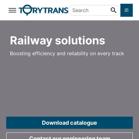
Skip to main content
Search
Railway solutions
Boosting efficiency and reliability on every track
Download catalogue
Contact our engineering team