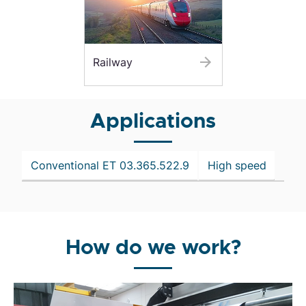
Railway
Applications
Conventional ET 03.365.522.9
High speed
How do we work?