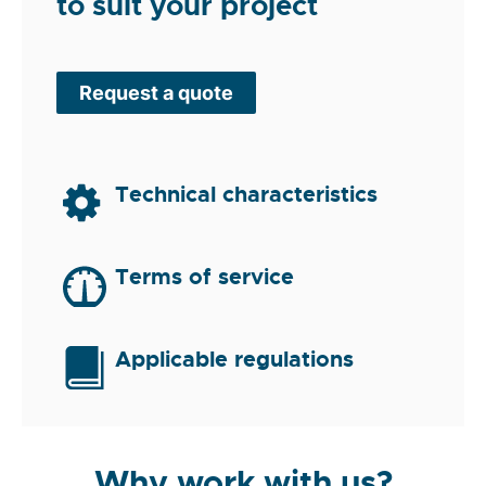
to suit your project
Request a quote
Technical characteristics
Terms of service
Applicable regulations
Why work with us?