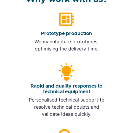
Prototype production
We manufacture prototypes,
optimising the delivery time.
Rapid and quality responses to
technical equipment
Personalised technical support to
resolve technical doubts and
validate ideas quickly.