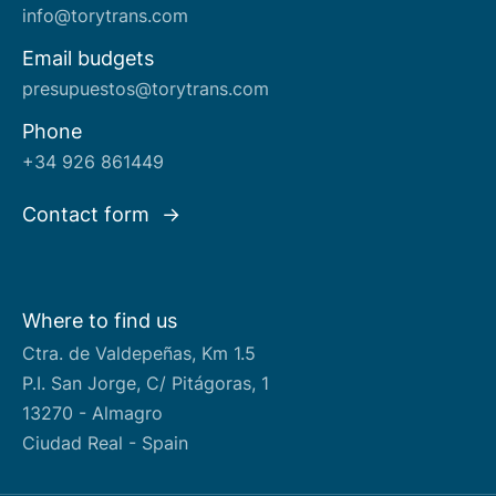
info@torytrans.com
Email budgets
presupuestos@torytrans.com
Phone
+34 926 861449
Contact form
Where to find us
Ctra. de Valdepeñas, Km 1.5
P.I. San Jorge, C/ Pitágoras, 1
13270 - Almagro
Ciudad Real - Spain