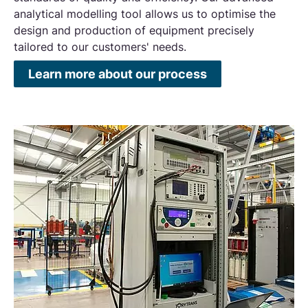
analytical modelling tool allows us to optimise the
design and production of equipment precisely
tailored to our customers' needs.
Learn more about our process