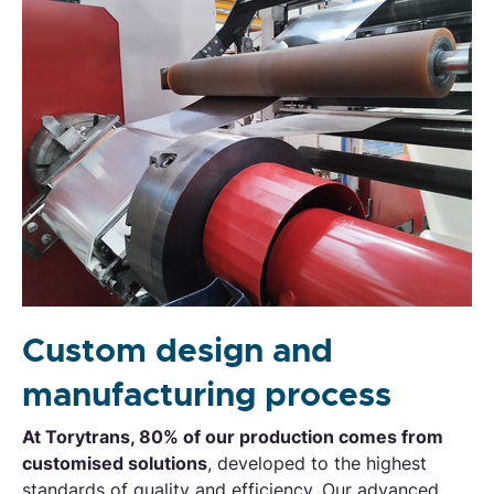
Custom design and
manufacturing process
At Torytrans, 80% of our production comes from
customised solutions
, developed to the highest
standards of quality and efficiency. Our advanced