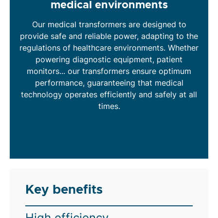
medical environments
Our medical transformers are designed to
provide safe and reliable power, adapting to the
regulations of healthcare environments. Whether
powering diagnostic equipment, patient
monitors... our transformers ensure optimum
performance, guaranteeing that medical
technology operates efficiently and safely at all
times.
Key benefits
High efficiency