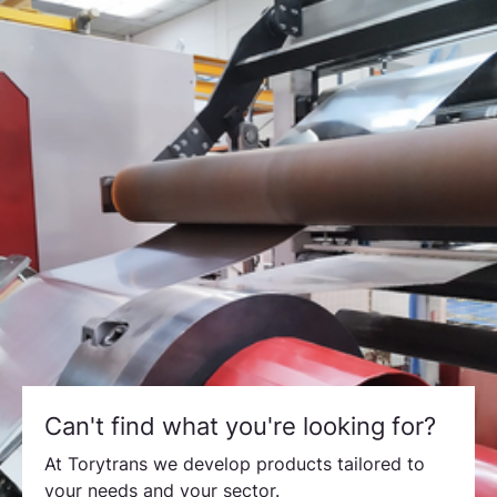
Can't find what you're looking for?
At Torytrans we develop products tailored to
your needs and your sector.