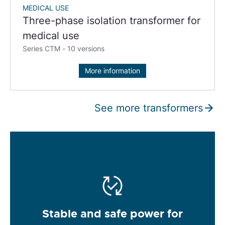
MEDICAL USE
Three-phase isolation transformer for
medical use
Series CTM - 10 versions
More information
See more transformers
Stable and safe power for