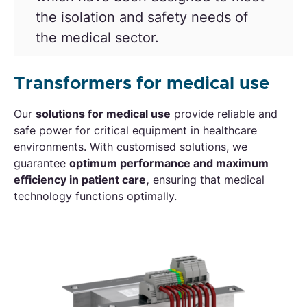
the isolation and safety needs of
the medical sector
.
Transformers for medical use
Our
solutions for medical use
provide reliable and
safe power for critical equipment in healthcare
environments. With customised solutions, we
guarantee
optimum performance and maximum
efficiency in patient care,
ensuring that medical
technology functions optimally.