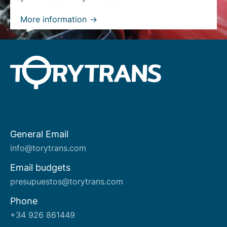
More information
General Email
About us
info@torytrans.com
Email budgets
presupuestos@torytrans.com
Phone
+34 926 861449