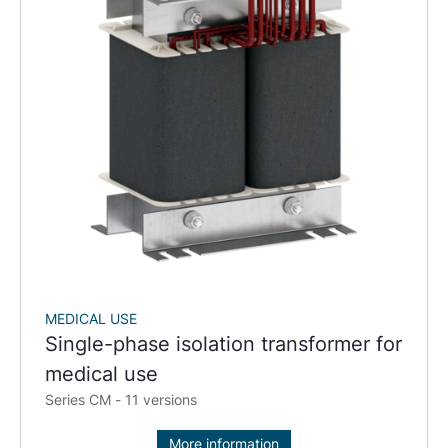
MEDICAL USE
Single-phase isolation transformer for
medical use
Series CM - 11 versions
More information