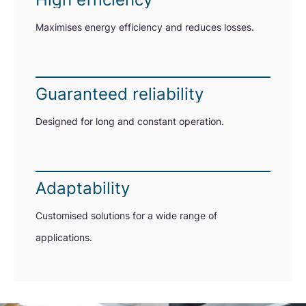
Maximises energy efficiency and reduces losses.
Guaranteed reliability
Designed for long and constant operation.
Adaptability
Customised solutions for a wide range of
applications.