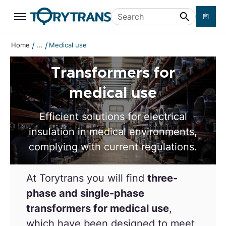
Skip to main content
Search
/
/
Home
...
Medical use
Transformers for
medical use
Efficient solutions for electrical
insulation in medical environments,
complying with current regulations.
At Torytrans you will find
three-
phase and single-phase
transformers for medical use
,
which have been designed
to meet