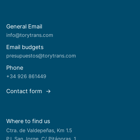
General Email
About us
info@torytrans.com
Email budgets
presupuestos@torytrans.com
Phone
+34 926 861449
Contact form
Where to find us
Ctra. de Valdepeñas, Km 1.5
P.I. San Jorge, C/ Pitágoras, 1