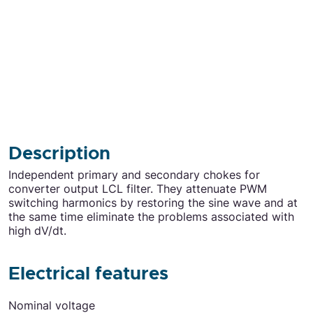
Description
Independent primary and secondary chokes for
converter output LCL filter. They attenuate PWM
switching harmonics by restoring the sine wave and at
the same time eliminate the problems associated with
high dV/dt.
Electrical features
Electrical features
Nominal voltage