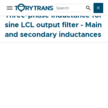
Three-phase inductance for sine LCL
Skip to main content
Search
Three-phase inductance for
output filter - Main and secondary
inductances
sine LCL output filter - Main
and secondary inductances