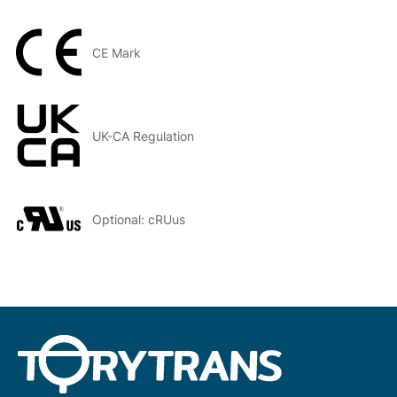
CE Mark
UK-CA Regulation
Optional: cRUus