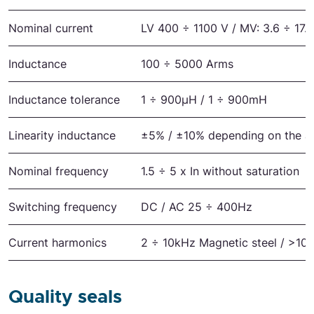
Nominal current
LV 400 ÷ 1100 V / MV: 3.6 ÷ 17.
Inductance
100 ÷ 5000 Arms
Inductance tolerance
1 ÷ 900μH / 1 ÷ 900mH
Linearity inductance
±5% / ±10% depending on the ap
Nominal frequency
1.5 ÷ 5 x In without saturation
Switching frequency
DC / AC 25 ÷ 400Hz
Current harmonics
2 ÷ 10kHz Magnetic steel / >10 
Quality seals